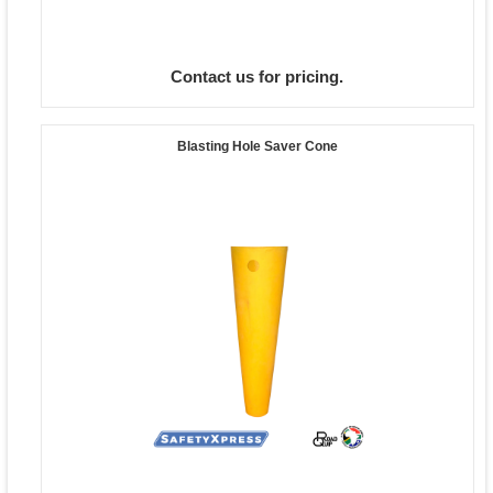
Contact us for pricing.
Blasting Hole Saver Cone