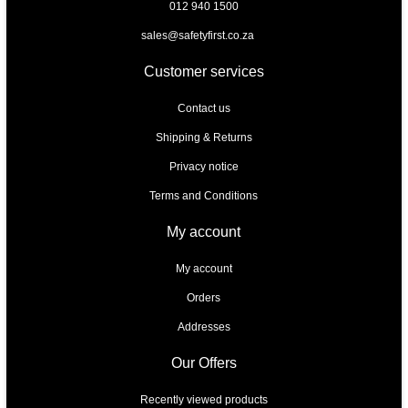
012 940 1500
sales@safetyfirst.co.za
Customer services
Contact us
Shipping & Returns
Privacy notice
Terms and Conditions
My account
My account
Orders
Addresses
Our Offers
Recently viewed products