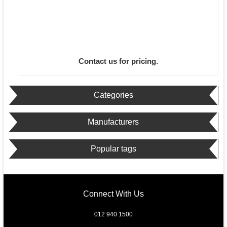
Contact us for pricing.
Categories
Manufacturers
Popular tags
Connect With Us
012 940 1500