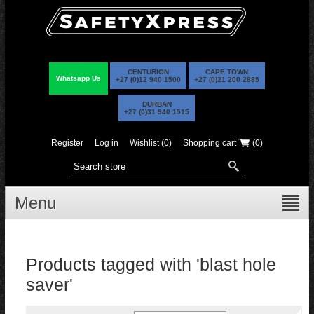
CENTURION
CAPE TOWN
Whatsapp Us
+27 (0)12 940 1500
+27 (0)21 200 2885
DURBAN
+27 (0)31 940 1515
Register
Log in
Wishlist
(0)
Shopping cart
(0)
Menu
Products tagged with 'blast hole
saver'