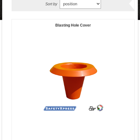
Sort by
Blasting Hole Cover