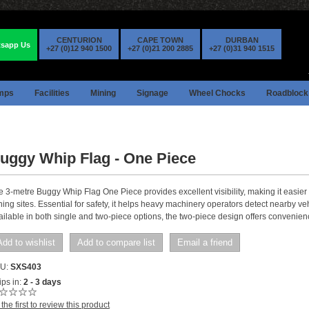
CENTURION
CAPE TOWN
DURBAN
sapp Us
+27 (0)12 940 1500
+27 (0)21 200 2885
+27 (0)31 940 1515
mps
Facilities
Mining
Signage
Wheel Chocks
Roadblock
uggy Whip Flag - One Piece
e 3-metre Buggy Whip Flag One Piece provides excellent visibility, making it easier 
ing sites. Essential for safety, it helps heavy machinery operators detect nearby vehi
ailable in both single and two-piece options, the two-piece design offers convenien
Add to wishlist
Add to compare list
Email a friend
U:
SXS403
ps in:
2 - 3 days
the first to review this product