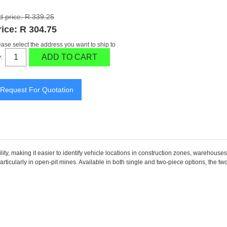
d price:
R 339.25
rice:
R 304.75
ease select the address you want to ship to
ADD TO CART
:
y, making it easier to identify vehicle locations in construction zones, warehouses,
particularly in open-pit mines. Available in both single and two-piece options, the t