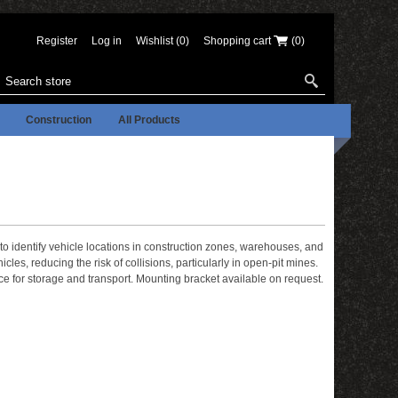
Register
Log in
Wishlist
(0)
Shopping cart
(0)
Construction
All Products
to identify vehicle locations in construction zones, warehouses, and
cles, reducing the risk of collisions, particularly in open-pit mines.
ce for storage and transport. Mounting bracket available on request.