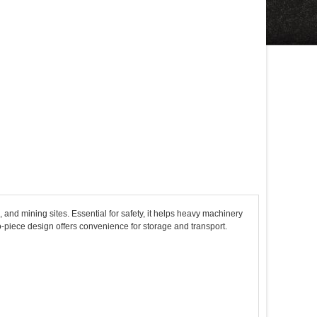
 and mining sites. Essential for safety, it helps heavy machinery
wo-piece design offers convenience for storage and transport.