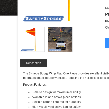
Ol
P
Pl
Qty
Description
The 3-metre Buggy Whip Flag One Piece provides excellent visibilit
operators detect nearby vehicles, reducing the risk of collisions, 
Product Features:
3-metre design for maximum visibility
Available in one or two-piece options
Flexible carbon fibre rod for durability
High-visibility reflective flag for safety