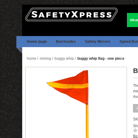
What
Home page
Barricades
Safety Mirrors
Speed Bu
home
/
mining
/
buggy whip
/
buggy whip flag - one piece
B
Th
min
Av
SK
Shi
Be 