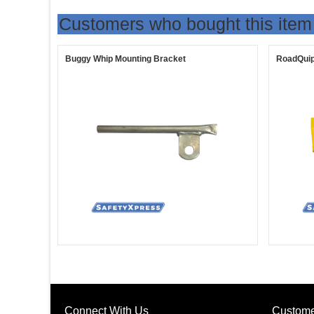
Customers who bought this item
Buggy Whip Mounting Bracket
RoadQuip
Connect With Us
Custome