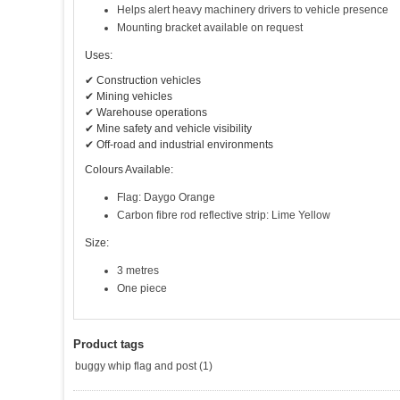
Helps alert heavy machinery drivers to vehicle presence
Mounting bracket available on request
Uses:
✔ Construction vehicles
✔ Mining vehicles
✔ Warehouse operations
✔ Mine safety and vehicle visibility
✔ Off-road and industrial environments
Colours Available:
Flag: Daygo Orange
Carbon fibre rod reflective strip: Lime Yellow
Size:
3 metres
One piece
Product tags
buggy whip flag and post
(1)