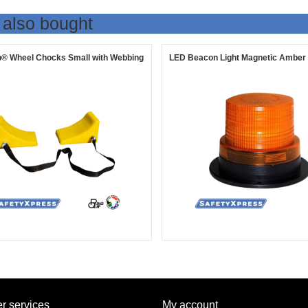
 also bought
® Wheel Chocks Small with Webbing
LED Beacon Light Magnetic Amber
r services
My account