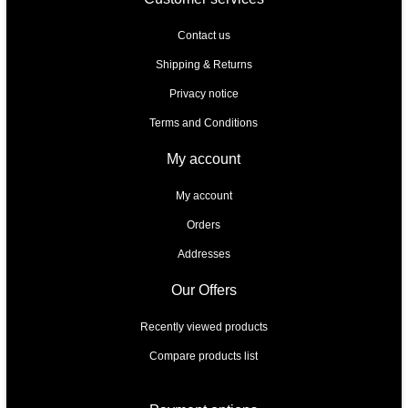
Contact us
Shipping & Returns
Privacy notice
Terms and Conditions
My account
My account
Orders
Addresses
Our Offers
Recently viewed products
Compare products list