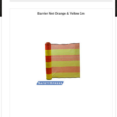
Barrier Net Orange & Yellow 1m