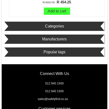
R 454.25
R 503.70
Add to cart
Categories
Manufacturers
Popular tags
Connect With Us
012 940 1500
012 940 1500
sales@safetyfirst.co.za
Customer services