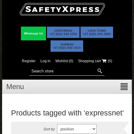
CENTURION
CAPE TOWN
Whatsapp Us
+27 (0)12 940 1500
+27 (0)21 200 2885
DURBAN
+27 (0)31 940 1515
Register
Log in
Wishlist
(0)
Shopping cart
(0)
Menu
Products tagged with 'expressnet'
Sort by