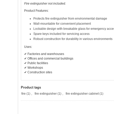
Fire extinguisher not included.
Product Features:
Protects fire extinguisher from environmental damage
Wall-mountable for convenient placement
Lockable design with breakable glass for emergency acce
Spare keys included for servicing access
Robust construction for durability in various environments
Uses:
✔ Factories and warehouses
✔ Offices and commercial buildings
✔ Public facilities
✔ Workshops
✔ Construction sites
Product tags
fire
(1)
,
fire extinguisher
(1)
,
fire extinguisher cabinet
(1)