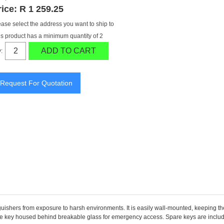
rice:
R 1 259.25
ease select the address you want to ship to
is product has a minimum quantity of 2
ADD TO CART
:
guishers from exposure to harsh environments. It is easily wall-mounted, keeping the
he key housed behind breakable glass for emergency access. Spare keys are included