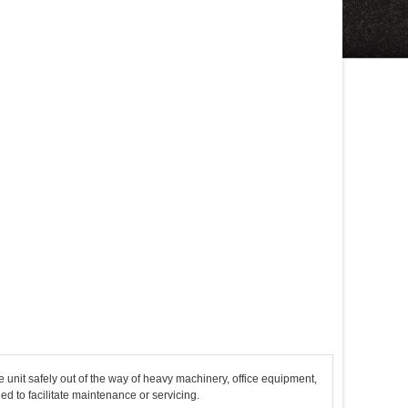
 unit safely out of the way of heavy machinery, office equipment,
 to facilitate maintenance or servicing.