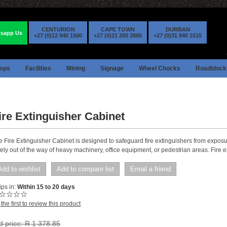
CENTURION
CAPE TOWN
DURBAN
sapp Us
+27 (0)12 940 1500
+27 (0)21 200 2885
+27 (0)31 940 1515
mps
Facilities
Mining
Signage
Wheel Chocks
Roadblock
ire Extinguisher Cabinet
e Fire Extinguisher Cabinet is designed to safeguard fire extinguishers from exposur
ely out of the way of heavy machinery, office equipment, or pedestrian areas. Fire e
Add to wishlist
Add to compare list
Email a friend
ps in:
Within 15 to 20 days
the first to review this product
d price:
R 1 378.85