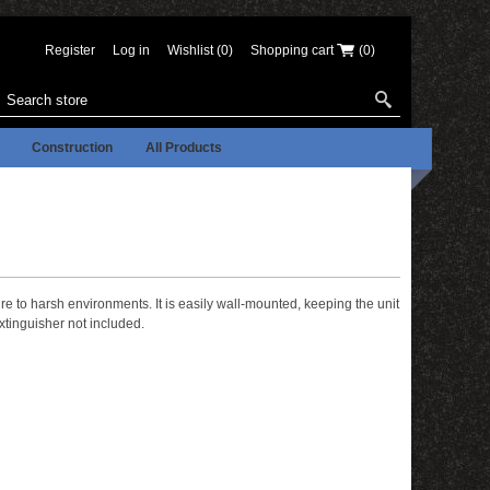
Register
Log in
Wishlist
(0)
Shopping cart
(0)
Construction
All Products
e to harsh environments. It is easily wall-mounted, keeping the unit
xtinguisher not included.