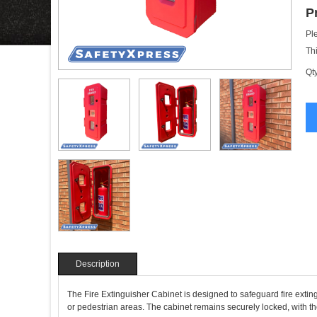
P
Pl
Th
Qty
Description
The Fire Extinguisher Cabinet is designed to safeguard fire extin
or pedestrian areas. The cabinet remains securely locked, with t