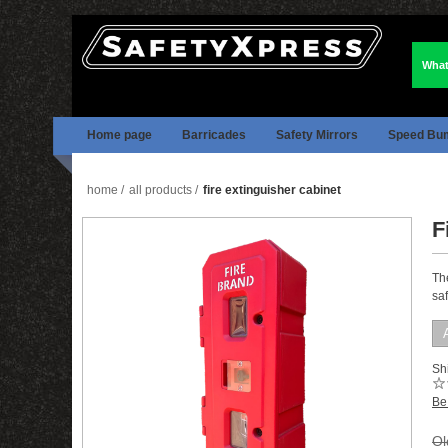
What
Home page
Barricades
Safety Mirrors
Speed Bu
home
/
all products
/
fire extinguisher cabinet
F
Th
saf
Shi
Be 
Ol