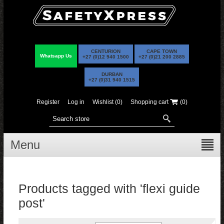
CENTURION
CAPE TOWN
Whatsapp Us
+27 (0)12 940 1500
+27 (0)21 200 2885
DURBAN
+27 (0)31 940 1515
Register
Log in
Wishlist
(0)
Shopping cart
(0)
Menu
Products tagged with 'flexi guide
post'