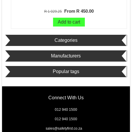
From R 450.00
R 1 029.25
Add to cart
Categories
Manufacturers
Popular tags
Connect With Us
012 940 1500
012 940 1500
sales@safetyfirst.co.za