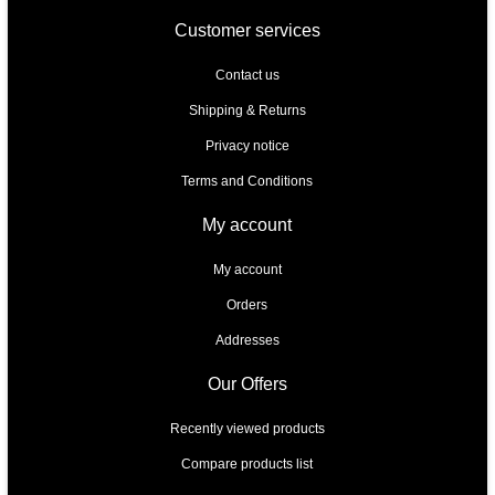
Customer services
Contact us
Shipping & Returns
Privacy notice
Terms and Conditions
My account
My account
Orders
Addresses
Our Offers
Recently viewed products
Compare products list