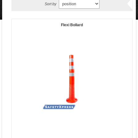
Sort by
Flexi Bollard