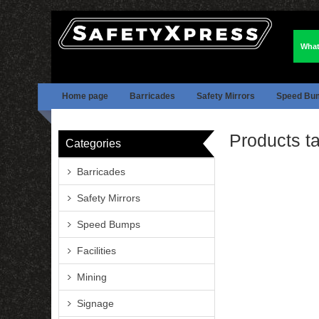
What
Home page
Barricades
Safety Mirrors
Speed Bu
Products ta
Categories
Barricades
Safety Mirrors
Speed Bumps
Facilities
Mining
Signage