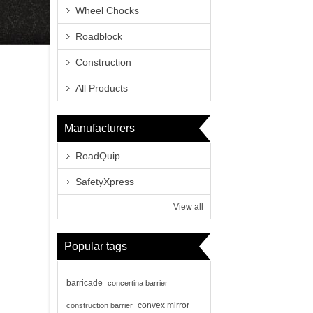
Wheel Chocks
Roadblock
Construction
All Products
Manufacturers
RoadQuip
SafetyXpress
View all
Popular tags
barricade
concertina barrier
convex mirror
construction barrier