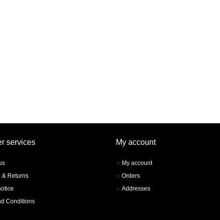
r services
My account
us
My account
 & Returns
Orders
notice
Addresses
d Conditions