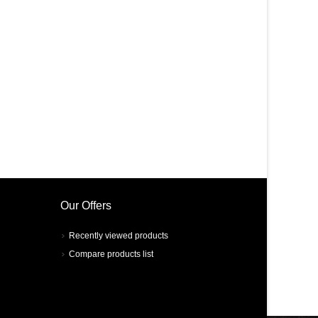
Our Offers
Recently viewed products
Compare products list