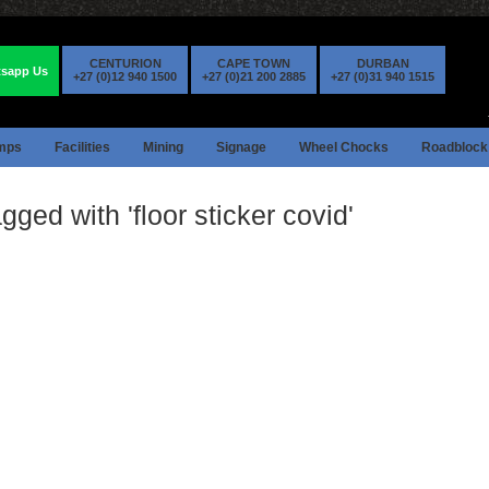
CENTURION
CAPE TOWN
DURBAN
sapp Us
+27 (0)12 940 1500
+27 (0)21 200 2885
+27 (0)31 940 1515
mps
Facilities
Mining
Signage
Wheel Chocks
Roadblock
gged with 'floor sticker covid'