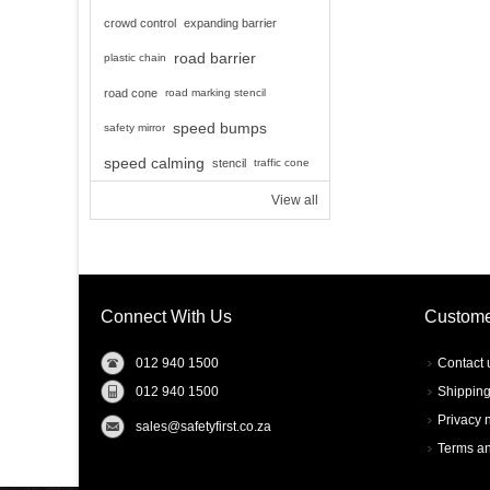
crowd control
expanding barrier
road barrier
plastic chain
road cone
road marking stencil
speed bumps
safety mirror
speed calming
stencil
traffic cone
View all
Connect With Us
Custome
012 940 1500
Contact 
012 940 1500
Shipping
Privacy 
sales@safetyfirst.co.za
Terms an