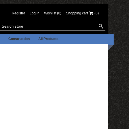
Register
Log in
Wishlist
(0)
Shopping cart
(0)
Construction
All Products