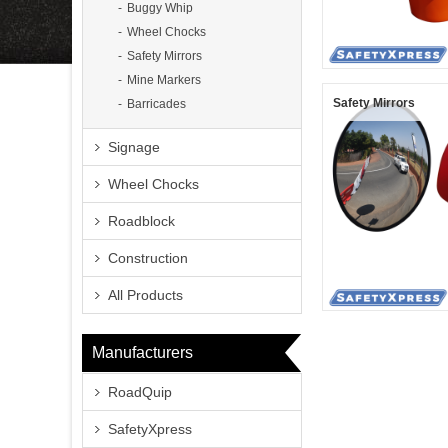
Buggy Whip
Wheel Chocks
Safety Mirrors
Mine Markers
Safety Mirrors
Barricades
Signage
Wheel Chocks
Roadblock
Construction
All Products
Manufacturers
RoadQuip
SafetyXpress