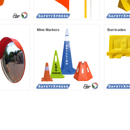
Mine Markers
Barricades