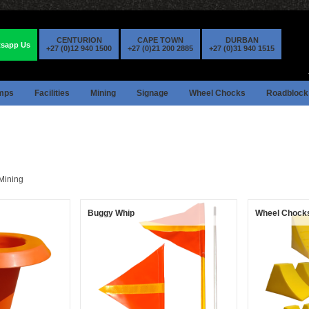
CENTURION
CAPE TOWN
DURBAN
sapp Us
+27 (0)12 940 1500
+27 (0)21 200 2885
+27 (0)31 940 1515
mps
Facilities
Mining
Signage
Wheel Chocks
Roadblock
Mining
Buggy Whip
Wheel Chock