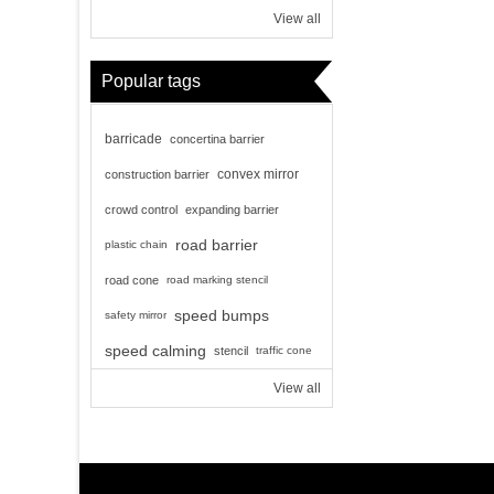
View all
Popular tags
barricade
concertina barrier
convex mirror
construction barrier
crowd control
expanding barrier
road barrier
plastic chain
road cone
road marking stencil
speed bumps
safety mirror
speed calming
stencil
traffic cone
View all