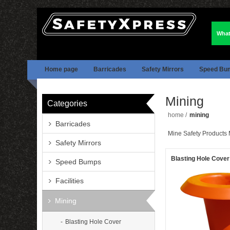
What
Home page
Barricades
Safety Mirrors
Speed Bu
Mining
Categories
home
/
mining
Barricades
Mine Safety Products 
Safety Mirrors
Blasting Hole Cover
Speed Bumps
Facilities
Mining
Blasting Hole Cover