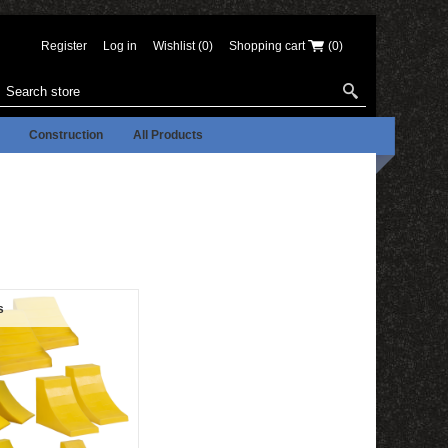
Register
Log in
Wishlist
(0)
Shopping cart
(0)
Construction
All Products
s