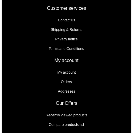
Customer services
Contact us
Shipping & Returns
Privacy notice
Terms and Conditions
My account
My account
Orders
Addresses
Our Offers
Recently viewed products
Compare products list