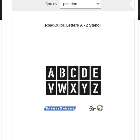
Sort by
RoadQuip® Letters A - Z Stencil