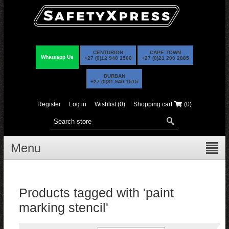
CENTURION
CAPE TOWN
Whatsapp Us
+27 (0)12 940 1500
+27 (0)21 200 2885
DURBAN
+27 (0)31 940 1515
Register
Log in
Wishlist
(0)
Shopping cart
(0)
Menu
Products tagged with 'paint
marking stencil'