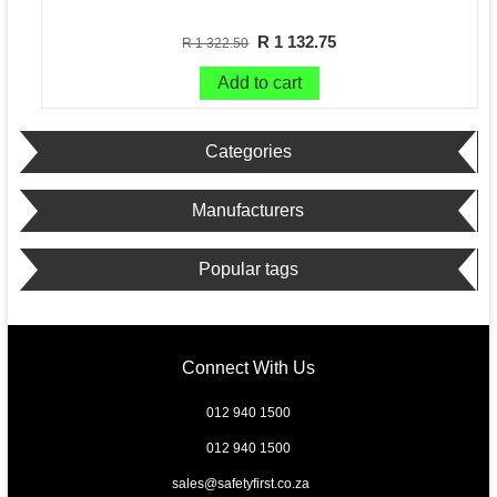
R 1 132.75
R 1 322.50
Add to cart
Categories
Manufacturers
Popular tags
Connect With Us
012 940 1500
012 940 1500
sales@safetyfirst.co.za