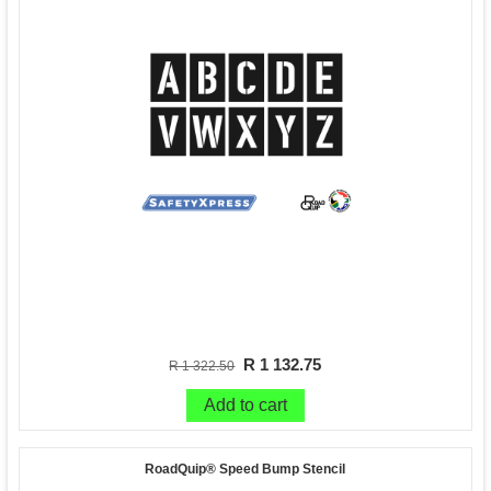
R 1 132.75
R 1 322.50
Add to cart
RoadQuip® Speed Bump Stencil