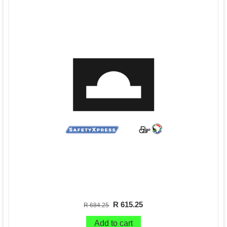
R 615.25
R 684.25
Add to cart