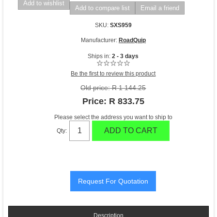
Add to wishlist
Add to compare list
Email a friend
SKU:
SXS959
Manufacturer:
RoadQuip
Ships in:
2 - 3 days
Be the first to review this product
Old price:
R 1 144.25
Price:
R 833.75
Please select the address you want to ship to
ADD TO CART
Qty:
Description