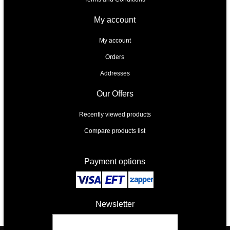
My account
My account
Orders
Addresses
Our Offers
Recently viewed products
Compare products list
Payment options
Newsletter