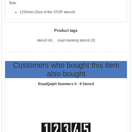
Size:
1250mm (Size of the STOP stencil)
Product tags
stencil
(4)
,
road marking stencil
(3)
Customers who bought this item
also bought
RoadQuip® Numbers 0 - 9 Stencil