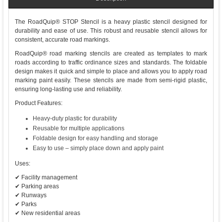
The RoadQuip® STOP Stencil is a heavy plastic stencil designed for
durability and ease of use. This robust and reusable stencil allows for
consistent, accurate road markings.
RoadQuip® road marking stencils are created as templates to mark
roads according to traffic ordinance sizes and standards. The foldable
design makes it quick and simple to place and allows you to apply road
marking paint easily. These stencils are made from semi-rigid plastic,
ensuring long-lasting use and reliability.
Product Features:
Heavy-duty plastic for durability
Reusable for multiple applications
Foldable design for easy handling and storage
Easy to use – simply place down and apply paint
Uses:
✔ Facility management
✔ Parking areas
✔ Runways
✔ Parks
✔ New residential areas