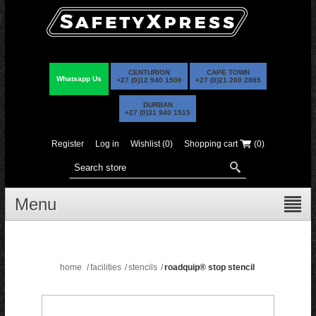
CENTURION
CAPE TOWN
Whatsapp Us
+27 (0)12 940 1500
+27 (0)21 200 2885
DURBAN
+27 (0)31 940 1515
Register
Log in
Wishlist
(0)
Shopping cart
(0)
Menu
home
/
facilities
/
stencils
/
roadquip® stop stencil