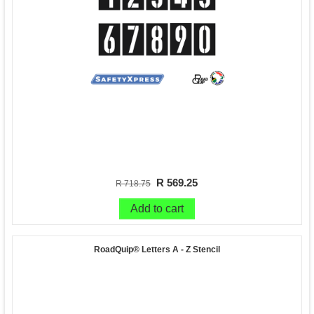
R 569.25
R 718.75
Add to cart
RoadQuip® Letters A - Z Stencil