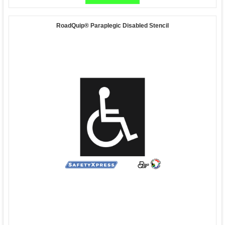
RoadQuip® Paraplegic Disabled Stencil