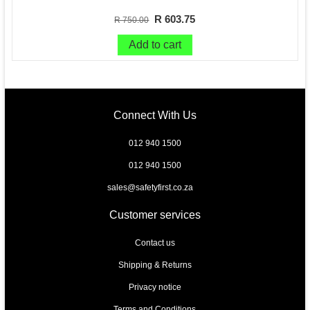
R 603.75
R 750.00
Add to cart
Connect With Us
012 940 1500
012 940 1500
sales@safetyfirst.co.za
Customer services
Contact us
Shipping & Returns
Privacy notice
Terms and Conditions