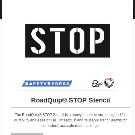
RoadQuip® STOP Stencil
The RoadQuip® STOP Stencil is a heavy plastic stencil designed for
durability and ease of use. This robust and reusable stencil allows for
consistent, accurate road markings.