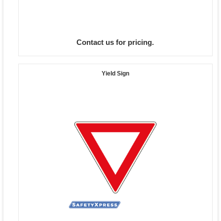
Contact us for pricing.
Yield Sign