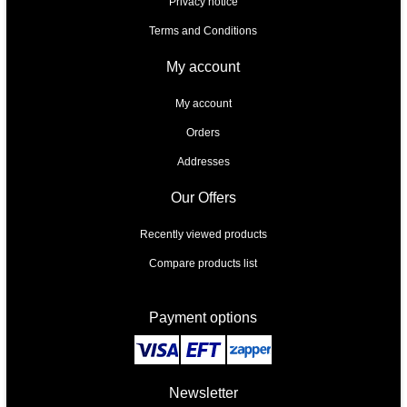
Privacy notice
Terms and Conditions
My account
My account
Orders
Addresses
Our Offers
Recently viewed products
Compare products list
Payment options
Newsletter