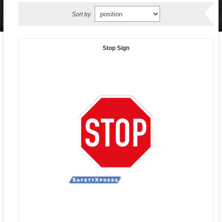
Sort by
Stop Sign