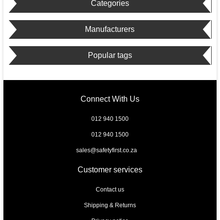
Categories
Manufacturers
Popular tags
Connect With Us
012 940 1500
012 940 1500
sales@safetyfirst.co.za
Customer services
Contact us
Shipping & Returns