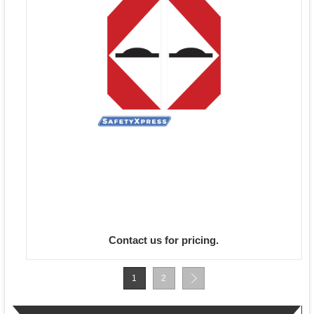
Contact us for pricing.
1
2