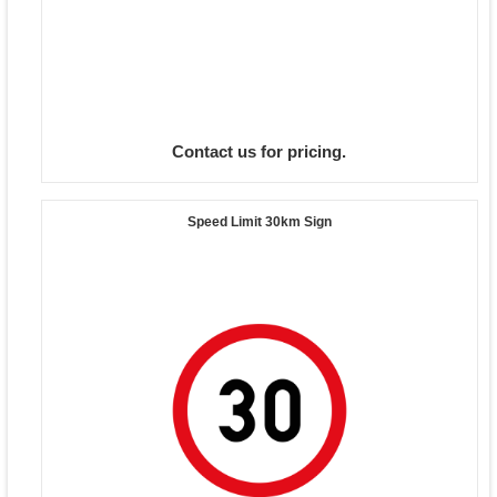
Contact us for pricing.
Speed Limit 30km Sign