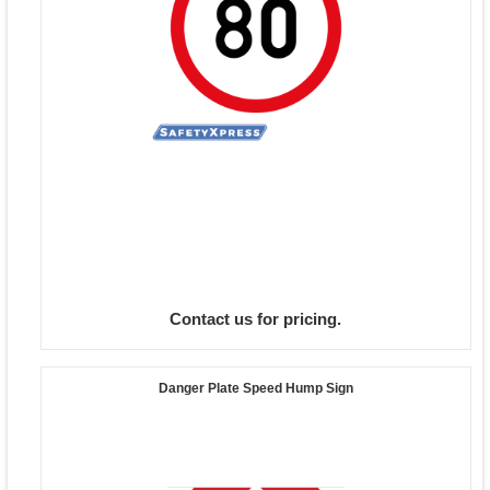
Contact us for pricing.
Danger Plate Speed Hump Sign