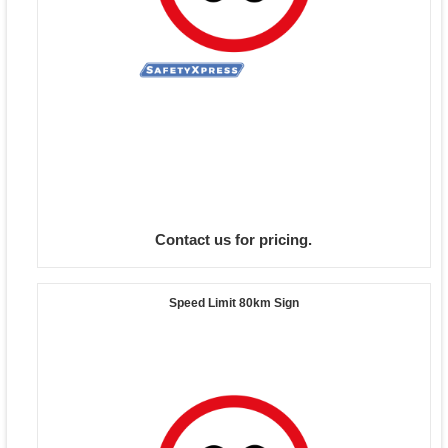
Contact us for pricing.
Speed Limit 80km Sign