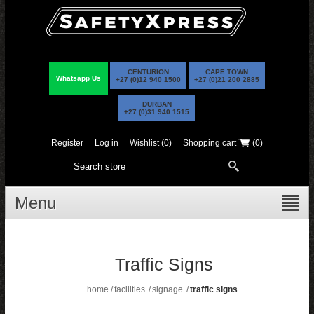
CENTURION
CAPE TOWN
Whatsapp Us
+27 (0)12 940 1500
+27 (0)21 200 2885
DURBAN
+27 (0)31 940 1515
Register
Log in
Wishlist
(0)
Shopping cart
(0)
Menu
Traffic Signs
home
/
facilities
/
signage
/
traffic signs