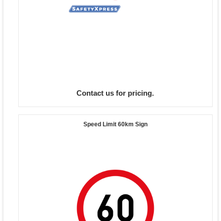
Contact us for pricing.
Speed Limit 60km Sign