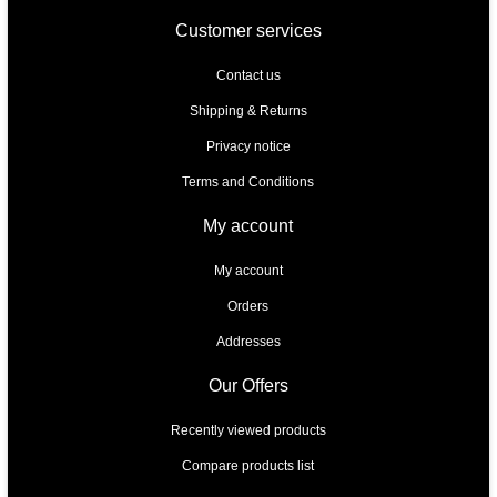
Customer services
Contact us
Shipping & Returns
Privacy notice
Terms and Conditions
My account
My account
Orders
Addresses
Our Offers
Recently viewed products
Compare products list