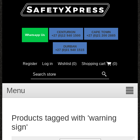
CENTURION
CAPE TOWN
Whatsapp Us
+27 (0)12 940 1500
+27 (0)21 200 2885
DURBAN
+27 (0)31 940 1515
Register
Log in
Wishlist
(0)
Shopping cart
(0)
Menu
Products tagged with 'warning
sign'