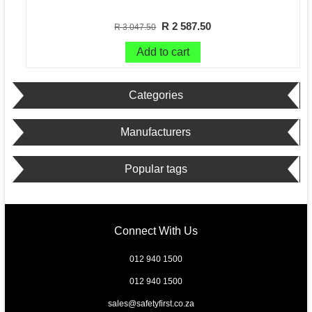
R 2 587.50
R 3 047.50
Add to cart
Categories
Manufacturers
Popular tags
Connect With Us
012 940 1500
012 940 1500
sales@safetyfirst.co.za