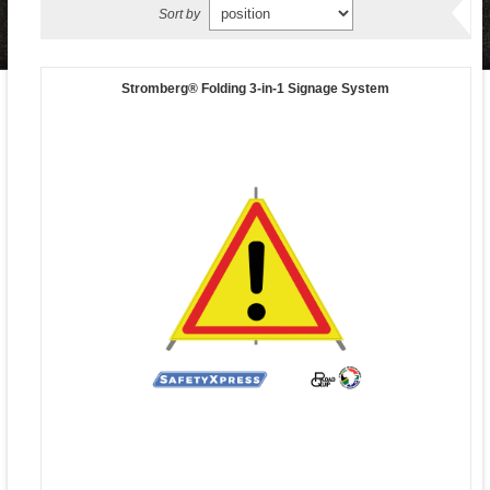
Sort by
Stromberg® Folding 3-in-1 Signage System