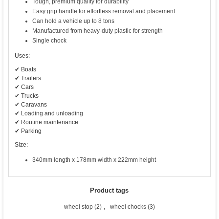
Tough, premium quality for durability
Easy grip handle for effortless removal and placement
Can hold a vehicle up to 8 tons
Manufactured from heavy-duty plastic for strength
Single chock
Uses:
✔ Boats
✔ Trailers
✔ Cars
✔ Trucks
✔ Caravans
✔ Loading and unloading
✔ Routine maintenance
✔ Parking
Size:
340mm length x 178mm width x 222mm height
Product tags
wheel stop
(2)
,
wheel chocks
(3)