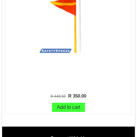
R 350.00
R 448.50
Add to cart