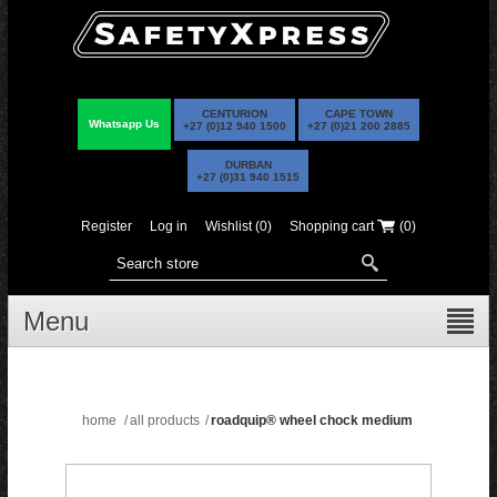
CENTURION
CAPE TOWN
Whatsapp Us
+27 (0)12 940 1500
+27 (0)21 200 2885
DURBAN
+27 (0)31 940 1515
Register
Log in
Wishlist
(0)
Shopping cart
(0)
Menu
home
/
all products
/
roadquip® wheel chock medium