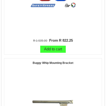
From R 822.25
R 1 035.00
Add to cart
Buggy Whip Mounting Bracket