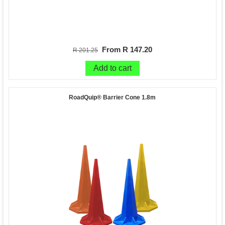
From R 147.20
R 201.25
Add to cart
RoadQuip® Barrier Cone 1.8m