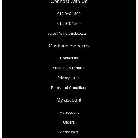
Connect With Us
012 940 1500
012 940 1500
sales@safetyfirst.co.za
Customer services
Contact us
Shipping & Returns
Privacy notice
Terms and Conditions
My account
My account
Orders
Addresses