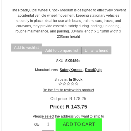
The RoadQuip® Wheel Chock Medium is designed to effectively prevent
accidental vehicle wheel movement, keeping stationary vehicles
securely in place. Ideal for use with boats, trailers, cars, trucks, and
caravans, they provide essential safety during loading, unloading,
routine maintenance, and parking. 334mm length x 173mm width x
230mm height
Add to wishlist
Add to compare list
Email a friend
SKU:
SXS489e
Manufacturers:
SafetyXpress
,
RoadQuip
Ships in:
In Stock
Be the first to review this product
Old price:
R 178.25
Price:
R 143.75
Please select the address you want to ship to
ADD TO CART
Qty: