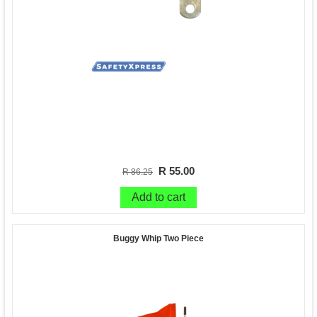
R 55.00
R 86.25
Add to cart
Buggy Whip Two Piece