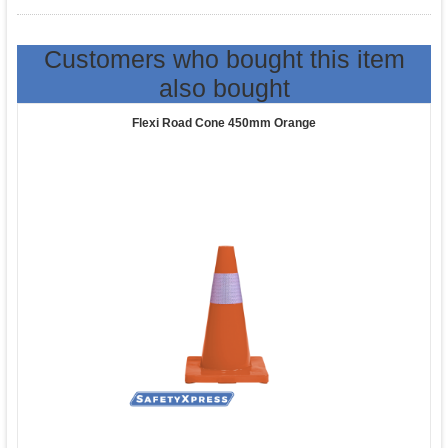
Customers who bought this item
also bought
Flexi Road Cone 450mm Orange