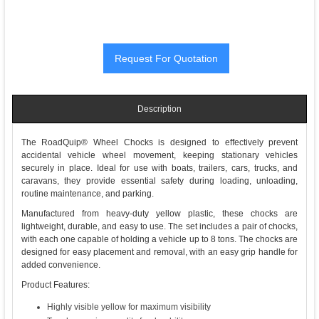
Description
The RoadQuip® Wheel Chocks is designed to effectively prevent
accidental vehicle wheel movement, keeping stationary vehicles
securely in place. Ideal for use with boats, trailers, cars, trucks, and
caravans, they provide essential safety during loading, unloading,
routine maintenance, and parking.
Manufactured from heavy-duty yellow plastic, these chocks are
lightweight, durable, and easy to use. The set includes a pair of chocks,
with each one capable of holding a vehicle up to 8 tons. The chocks are
designed for easy placement and removal, with an easy grip handle for
added convenience.
Product Features:
Highly visible yellow for maximum visibility