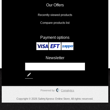
Our Offers
Recently viewed products
Compare products list
Payment options
Newsletter
Powered by
Comalytics
Copyright © 2026 SafetyXpress Online Store. All rights reserved.