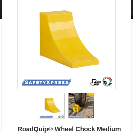
RoadQuip® Wheel Chock Medium