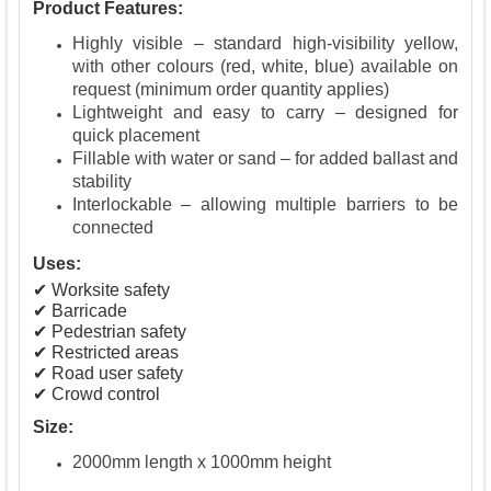
Product Features:
Highly visible – standard high-visibility yellow,
with other colours (red, white, blue) available on
request (minimum order quantity applies)
Lightweight and easy to carry – designed for
quick placement
Fillable with water or sand – for added ballast and
stability
Interlockable – allowing multiple barriers to be
connected
Uses:
✔ Worksite safety
✔ Barricade
✔ Pedestrian safety
✔ Restricted areas
✔ Road user safety
✔ Crowd control
Size:
2000mm length x 1000mm height