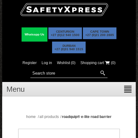
CENTURION
CAPE TOWN
Whatsapp Us
+27 (0)12 940 1500
+27 (0)21 200 2885
DURBAN
+27 (0)31 940 1515
Register
Log in
Wishlist
(0)
Shopping cart
(0)
Menu
home
/
all products
/
roadquip® e-lite road barrier