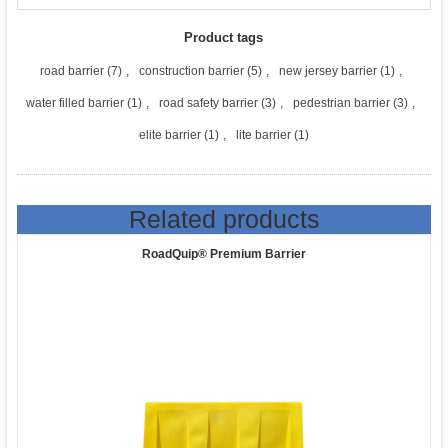
Product tags
road barrier
(7)
,
construction barrier
(5)
,
new jersey barrier
(1)
,
water filled barrier
(1)
,
road safety barrier
(3)
,
pedestrian barrier
(3)
,
elite barrier
(1)
,
lite barrier
(1)
Related products
RoadQuip® Premium Barrier