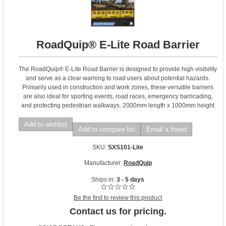
RoadQuip® E-Lite Road Barrier
The RoadQuip® E-Lite Road Barrier is designed to provide high visibility
and serve as a clear warning to road users about potential hazards.
Primarily used in construction and work zones, these versatile barriers
are also ideal for sporting events, road races, emergency barricading,
and protecting pedestrian walkways. 2000mm length x 1000mm height
Add to wishlist
Add to compare list
Email a friend
SKU:
SXS101-Lite
Manufacturer:
RoadQuip
Ships in:
3 - 5 days
Be the first to review this product
Contact us for pricing.