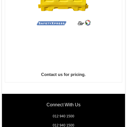
Contact us for pricing.
Connect With Us
012 940 1500
012 940 1500