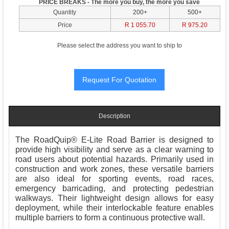
PRICE BREAKS - The more you buy, the more you save
Quantity
200+
500+
Price
R 1 055.70
R 975.20
Please select the address you want to ship to
Description
The RoadQuip® E-Lite Road Barrier is designed to
provide high visibility and serve as a clear warning to
road users about potential hazards. Primarily used in
construction and work zones, these versatile barriers
are also ideal for sporting events, road races,
emergency barricading, and protecting pedestrian
walkways. Their lightweight design allows for easy
deployment, while their interlockable feature enables
multiple barriers to form a continuous protective wall.