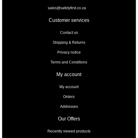
sales@safetyfirst.co.za
Customer services
Contact us
Shipping & Returns
Privacy notice
Terms and Conditions
My account
My account
Orders
Addresses
Our Offers
Recently viewed products